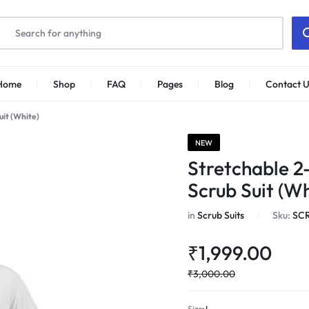
Home
Shop
FAQ
Pages
Blog
Contact U
uit (White)
NEW
Stretchable 2
Scrub Suit (Wh
in
Scrub Suits
Sku:
SC
₹
1,999.00
₹
3,000.00
Size
L