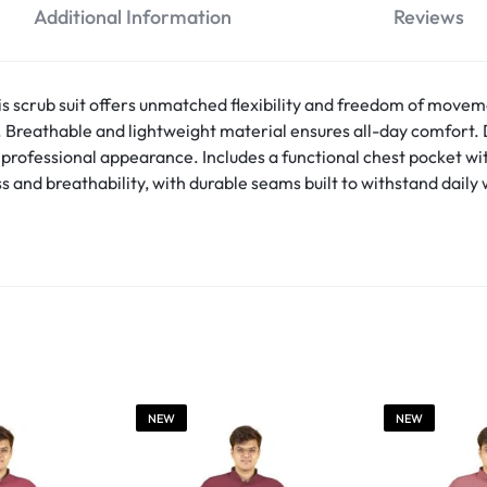
Additional Information
Reviews
is scrub suit offers unmatched flexibility and freedom of move
s. Breathable and lightweight material ensures all-day comfor
p, professional appearance. Includes a functional chest pocket w
s and breathability, with durable seams built to withstand dail
NEW
NEW