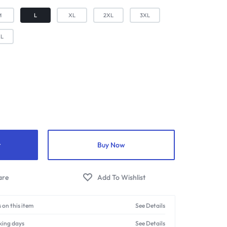
M
L
XL
2XL
3XL
XL
t
Buy Now
 on this item
See Details
king days
See Details