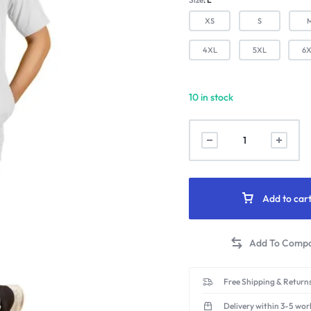
XS
S
4XL
5XL
6
10 in stock
Stretchable
2-
Way
Male
Mandarin
Add to car
Collar
Scrub
Suit
(White)
quantity
Free Shipping & Returns
Delivery within 3-5 wor