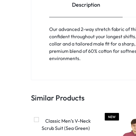
Description
Our advanced 2-way stretch fabric of th
confident throughout your longest shift
collar and a tailored male fit for a shar
premium blend of 60% cotton for softnes
environments.
Similar Products
NEW