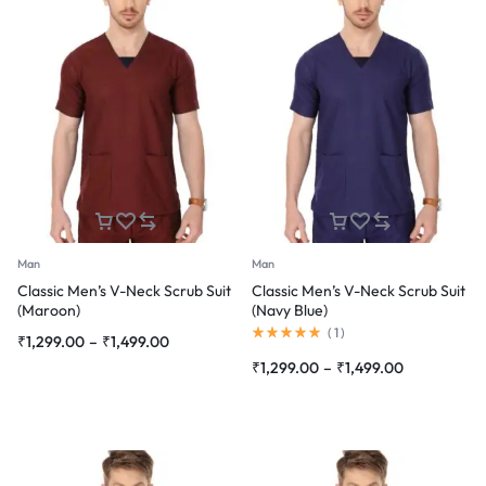
Man
Man
Classic Men’s V-Neck Scrub Suit
Classic Men’s V-Neck Scrub Suit
(Maroon)
(Navy Blue)
Rated
(
1
)
Price
₹
1,299.00
–
₹
1,499.00
5.00
range:
out
Price
₹
1,299.00
–
₹
1,499.00
of
₹1,299.00
range:
5
through
₹1,299.00
₹1,499.00
through
₹1,499.00