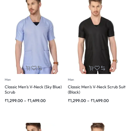
Man
Man
Classic Men’s V-Neck (Sky Blue)
Classic Men’s V-Neck Scrub Suit
Scrub
(Black)
Price
Price
₹
1,299.00
–
₹
1,499.00
₹
1,299.00
–
₹
1,499.00
range:
range:
₹1,299.00
₹1,299.00
through
through
₹1,499.00
₹1,499.00