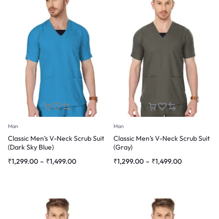
Man
Man
Classic Men’s V-Neck Scrub Suit
Classic Men’s V-Neck Scrub Suit
(Dark Sky Blue)
(Gray)
Price
Price
₹
1,299.00
–
₹
1,499.00
₹
1,299.00
–
₹
1,499.00
range:
range:
₹1,299.00
₹1,299.00
through
through
₹1,499.00
₹1,499.00