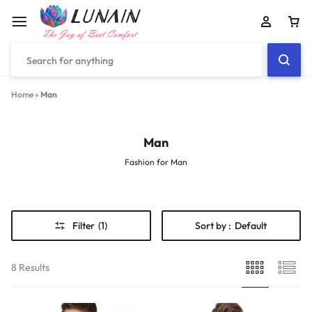
Car
Home
»
Man
Man
Fashion for Man
Filter
(1)
Sort by :
Default
8 Results