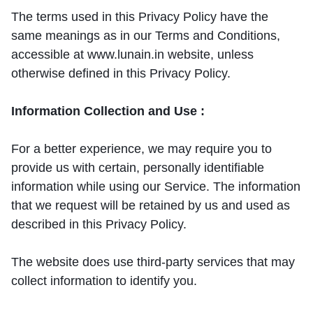
The terms used in this Privacy Policy have the
same meanings as in our Terms and Conditions,
accessible at www.lunain.in website, unless
otherwise defined in this Privacy Policy.
Information Collection and Use :
For a better experience, we may require you to
provide us with certain, personally identifiable
information while using our Service. The information
that we request will be retained by us and used as
described in this Privacy Policy.
The website does use third-party services that may
collect information to identify you.