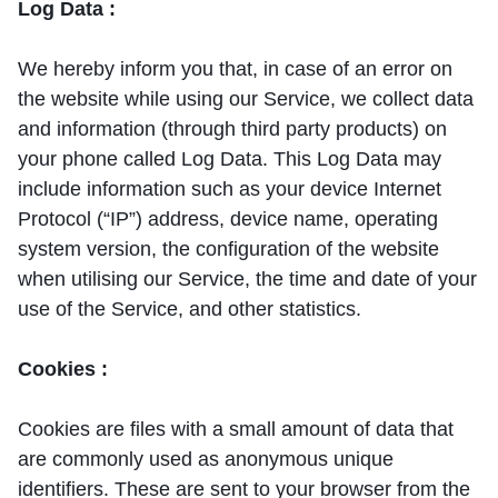
Log Data :
We hereby inform you that, in case of an error on
the website while using our Service, we collect data
and information (through third party products) on
your phone called Log Data. This Log Data may
include information such as your device Internet
Protocol (“IP”) address, device name, operating
system version, the configuration of the website
when utilising our Service, the time and date of your
use of the Service, and other statistics.
Cookies :
Cookies are files with a small amount of data that
are commonly used as anonymous unique
identifiers. These are sent to your browser from the