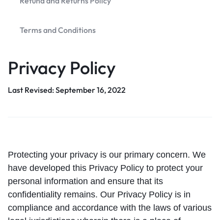
Refund and Returns Policy
Terms and Conditions
Privacy Policy
Last Revised: September 16, 2022
Protecting your privacy is our primary concern. We
have developed this Privacy Policy to protect your
personal information and ensure that its
confidentiality remains. Our Privacy Policy is in
compliance and accordance with the laws of various