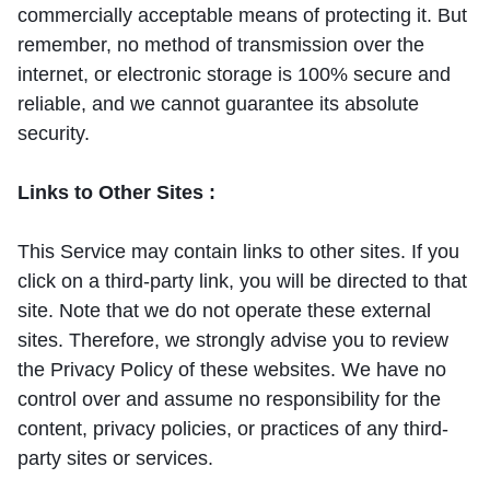
commercially acceptable means of protecting it. But
remember, no method of transmission over the
internet, or electronic storage is 100% secure and
reliable, and we cannot guarantee its absolute
security.
Links to Other Sites :
This Service may contain links to other sites. If you
click on a third-party link, you will be directed to that
site. Note that we do not operate these external
sites. Therefore, we strongly advise you to review
the Privacy Policy of these websites. We have no
control over and assume no responsibility for the
content, privacy policies, or practices of any third-
party sites or services.