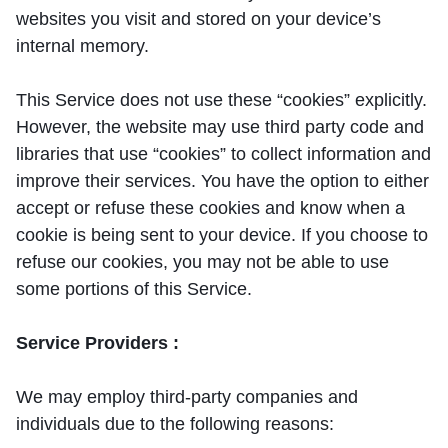
websites you visit and stored on your device’s
internal memory.
This Service does not use these “cookies” explicitly.
However, the website may use third party code and
libraries that use “cookies” to collect information and
improve their services. You have the option to either
accept or refuse these cookies and know when a
cookie is being sent to your device. If you choose to
refuse our cookies, you may not be able to use
some portions of this Service.
Service Providers :
We may employ third-party companies and
individuals due to the following reasons: