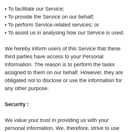
• To facilitate our Service;
• To provide the Service on our behalf;
• To perform Service-related services; or
• To assist us in analysing how our Service is used.
We hereby inform users of this Service that these
third parties have access to your Personal
Information. The reason is to perform the tasks
assigned to them on our behalf. However, they are
obligated not to disclose or use the information for
any other purpose.
Security :
We value your trust in providing us with your
personal information. We, therefore, strive to use