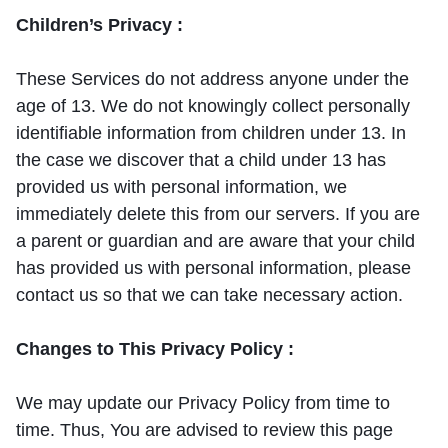
Children’s Privacy :
These Services do not address anyone under the
age of 13. We do not knowingly collect personally
identifiable information from children under 13. In
the case we discover that a child under 13 has
provided us with personal information, we
immediately delete this from our servers. If you are
a parent or guardian and are aware that your child
has provided us with personal information, please
contact us so that we can take necessary action.
Changes to This Privacy Policy :
We may update our Privacy Policy from time to
time. Thus, You are advised to review this page