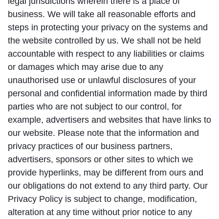
legal jurisdictions wherein there is a place of
business. We will take all reasonable efforts and
steps in protecting your privacy on the systems and
the website controlled by us. We shall not be held
accountable with respect to any liabilities or claims
or damages which may arise due to any
unauthorised use or unlawful disclosures of your
personal and confidential information made by third
parties who are not subject to our control, for
example, advertisers and websites that have links to
our website. Please note that the information and
privacy practices of our business partners,
advertisers, sponsors or other sites to which we
provide hyperlinks, may be different from ours and
our obligations do not extend to any third party. Our
Privacy Policy is subject to change, modification,
alteration at any time without prior notice to any