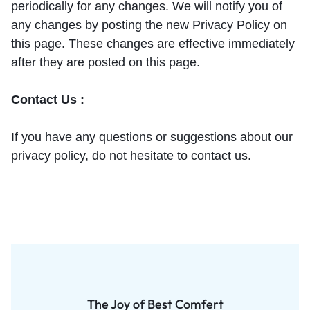
periodically for any changes. We will notify you of
any changes by posting the new Privacy Policy on
this page. These changes are effective immediately
after they are posted on this page.
Contact Us :
If you have any questions or suggestions about our
privacy policy, do not hesitate to contact us.
The Joy of Best Comfert