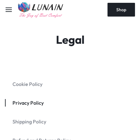
Shop
Legal
Cookie Policy
Privacy Policy
Shipping Policy