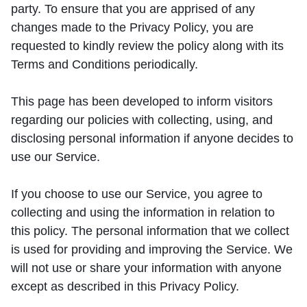
party. To ensure that you are apprised of any
changes made to the Privacy Policy, you are
requested to kindly review the policy along with its
Terms and Conditions periodically.
This page has been developed to inform visitors
regarding our policies with collecting, using, and
disclosing personal information if anyone decides to
use our Service.
If you choose to use our Service, you agree to
collecting and using the information in relation to
this policy. The personal information that we collect
is used for providing and improving the Service. We
will not use or share your information with anyone
except as described in this Privacy Policy.