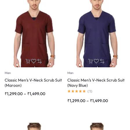
Man
Man
Classic Men’s V-Neck Scrub Suit
Classic Men’s V-Neck Scrub Suit
(Maroon)
(Navy Blue)
Rated
(
1
)
Price
₹
1,299.00
–
₹
1,499.00
5.00
range:
out
Price
₹
1,299.00
–
₹
1,499.00
of
₹1,299.00
range:
5
through
₹1,299.00
₹1,499.00
through
₹1,499.00