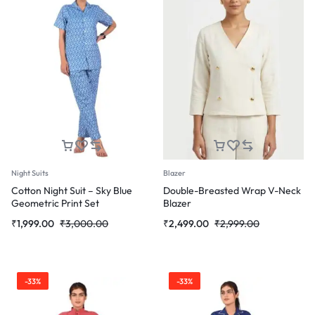
Night Suits
Blazer
Cotton Night Suit – Sky Blue
Double-Breasted Wrap V-Neck
Geometric Print Set
Blazer
Original
Current
Original
Current
₹
1,999.00
₹
3,000.00
₹
2,499.00
₹
2,999.00
price
price
price
price
was:
is:
was:
is:
₹3,000.00.
₹1,999.00.
₹2,999.00.
₹2,499.00.
-33%
-33%