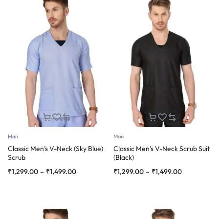
Man
Man
Classic Men’s V-Neck (Sky Blue)
Classic Men’s V-Neck Scrub Suit
Scrub
(Black)
Price
Price
₹
1,299.00
–
₹
1,499.00
₹
1,299.00
–
₹
1,499.00
range:
range:
₹1,299.00
₹1,299.00
through
through
₹1,499.00
₹1,499.00