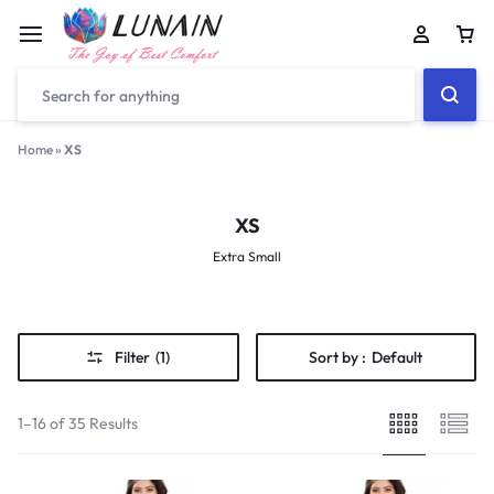
Car
Home
»
XS
XS
Extra Small
Filter
(1)
Sort by :
Default
1–16 of 35 Results