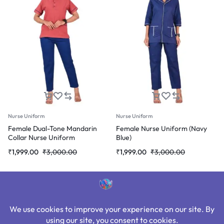
Nurse Uniform
Nurse Uniform
Female Dual-Tone Mandarin
Female Nurse Uniform (Navy
Collar Nurse Uniform
Blue)
Original
Current
Original
Current
₹
1,999.00
₹
3,000.00
₹
1,999.00
₹
3,000.00
price
price
price
price
was:
is:
was:
is:
₹3,000.00.
₹1,999.00.
₹3,000.00.
₹1,999.00.