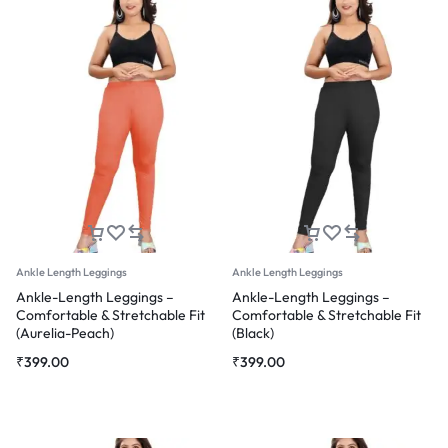
Ankle Length Leggings
Ankle Length Leggings
Ankle-Length Leggings –
Ankle-Length Leggings –
Comfortable & Stretchable Fit
Comfortable & Stretchable Fit
(Aurelia-Peach)
(Black)
₹
399.00
₹
399.00