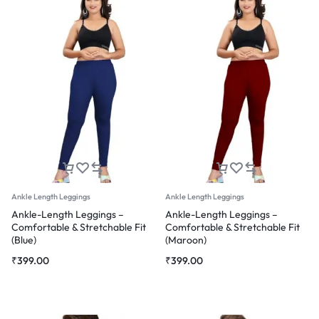
Ankle Length Leggings
Ankle Length Leggings
Ankle-Length Leggings –
Ankle-Length Leggings –
Comfortable & Stretchable Fit
Comfortable & Stretchable Fit
(Blue)
(Maroon)
₹
399.00
₹
399.00