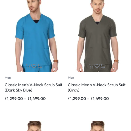
Man
Man
Classic Men’s V-Neck Scrub Suit
Classic Men’s V-Neck Scrub Suit
(Dark Sky Blue)
(Gray)
Price
Price
₹
1,299.00
–
₹
1,499.00
₹
1,299.00
–
₹
1,499.00
range:
range:
₹1,299.00
₹1,299.00
through
through
₹1,499.00
₹1,499.00