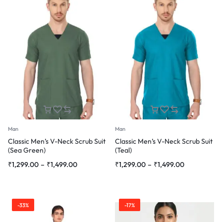
Man
Man
Classic Men’s V-Neck Scrub Suit
Classic Men’s V-Neck Scrub Suit
(Sea Green)
(Teal)
Price
Price
₹
1,299.00
–
₹
1,499.00
₹
1,299.00
–
₹
1,499.00
range:
range:
₹1,299.00
₹1,299.00
through
through
-33%
-17%
₹1,499.00
₹1,499.00