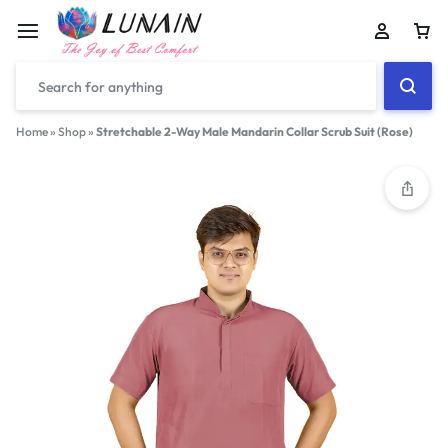
Car
Home
»
Shop
»
Stretchable 2-Way Male Mandarin Collar Scrub Suit (Rose)