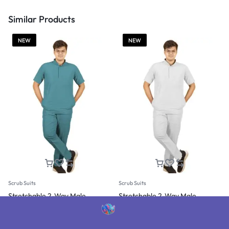
Similar Products
NEW
NEW
Scrub Suits
Scrub Suits
Stretchable 2-Way Male
Stretchable 2-Way Male
Mandarin Collar Scrub Suit
Mandarin Collar Scrub Suit
(Jelly Blue)
(White)