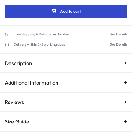
Mandarin
Collar
Add to cart
Scrub
Suit
(Rose)
Free Shipping & Returns on this item
See Details
quantity
Delivery within 3-5 working days
See Details
Description
Additional Information
Reviews
Size Guide