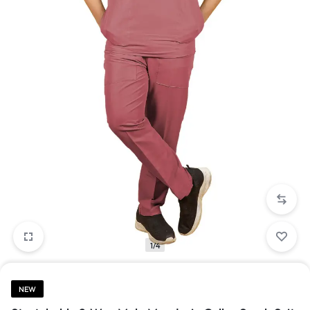
1/4
NEW