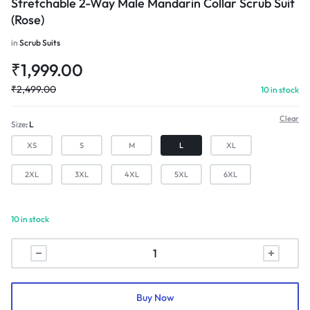
Stretchable 2-Way Male Mandarin Collar Scrub Suit
(Rose)
in
Scrub Suits
₹
1,999.00
₹
2,499.00
10 in stock
Clear
Size
L
XS
S
M
L
XL
2XL
3XL
4XL
5XL
6XL
10 in stock
Stretchable
2-
Way
Male
Buy Now