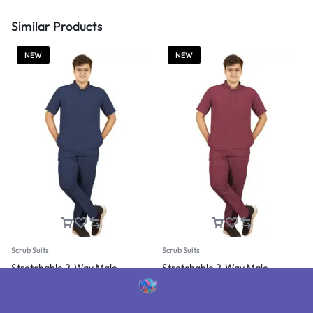
Similar Products
NEW
NEW
Scrub Suits
Scrub Suits
Stretchable 2-Way Male
Stretchable 2-Way Male
Mandarin Collar Scrub Suit
Mandarin Collar Scrub Suit
(Navy Blue)
(Burgundy)