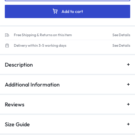
Mandarin
Collar
Add to cart
Scrub
Suit
(Maroon)
Free Shipping & Returns on this item
See Details
quantity
Delivery within 3-5 working days
See Details
Description
Additional Information
Reviews
Size Guide