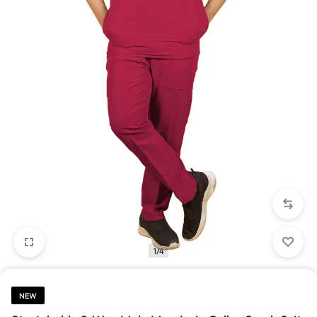
1/4
NEW