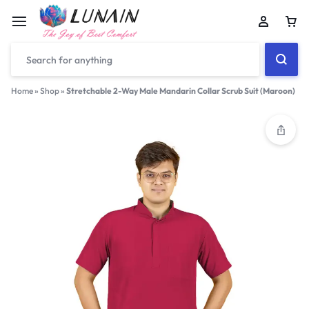
Car
Home
»
Shop
»
Stretchable 2-Way Male Mandarin Collar Scrub Suit (Maroon)