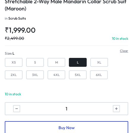
Stretchable 2-Way Male Mandarin Collar Scrub Suit
(Maroon)
in
Scrub Suits
₹
1,999.00
₹
2,499.00
10 in stock
Clear
Size
L
XS
S
M
L
XL
2XL
3XL
4XL
5XL
6XL
10 in stock
Stretchable
2-
Way
Male
Buy Now