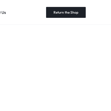
 Us
Return the Shop