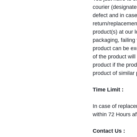
courier (designate
defect and in case
return/replacement
product(s) at our l
packaging, failin
product can be e
of the product wil
product if the pro
product of similar
Time Limit :
In case of replac
within 72 Hours af
Contact Us :