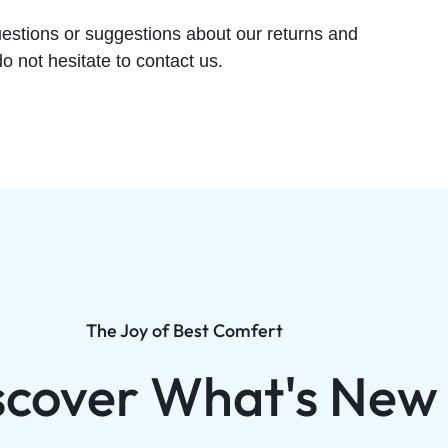
uestions or suggestions about our returns and
o not hesitate to contact us.
The Joy of Best Comfert
scover What's New