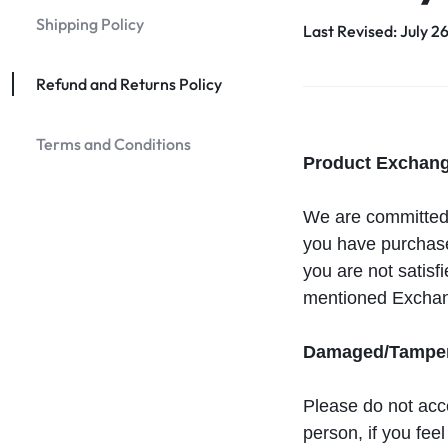
Shipping Policy
Last Revised: July 2
Refund and Returns Policy
Terms and Conditions
Product Exchang
We are committed i
you have purchased
you are not satisf
mentioned Exchan
Damaged/Tampere
Please do not acce
person, if you fe