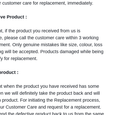
r customer care for replacement, immediately.
ve Product :
nt, if the product you received from us is
, please call the customer care within 3 working
ment. Only genuine mistakes like size, colour, loss
cing will be accepted. Products damaged while being
fy for replacement.
roduct :
ent when the product you have received has some
n we will definitely take the product back and will
 product. For initiating the Replacement process,
ur Customer Care and request for a replacement.
send the defective product back to us from the same