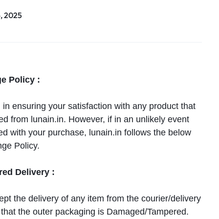
6, 2025
e Policy :
n ensuring your satisfaction with any product that
 from lunain.in. However, if in an unlikely event
ied with your purchase, lunain.in follows the below
ge Policy.
d Delivery :
pt the delivery of any item from the courier/delivery
el that the outer packaging is Damaged/Tampered.