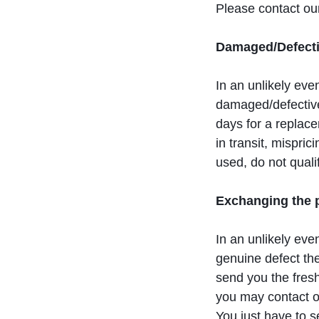
Please contact ou
Damaged/Defecti
In an unlikely eve
damaged/defective
days for a replace
in transit, mispri
used, do not quali
Exchanging the p
In an unlikely ev
genuine defect the
send you the fresh
you may contact o
You just have to 