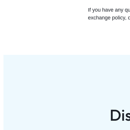
If you have any q
exchange policy, d
Di