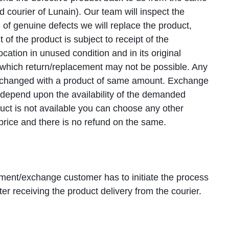
d courier of Lunain). Our team will inspect the
 of genuine defects we will replace the product,
 of the product is subject to receipt of the
ocation in unused condition and in its original
g which return/replacement may not be possible. Any
xchanged with a product of same amount. Exchange
l depend upon the availability of the demanded
duct is not available you can choose any other
 price and there is no refund on the same.
ement/exchange customer has to initiate the process
ter receiving the product delivery from the courier.