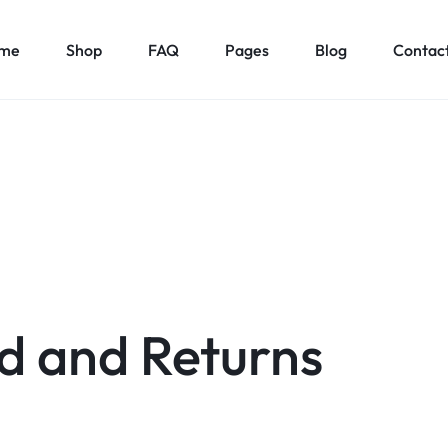
me
Shop
FAQ
Pages
Blog
Contact
d and Returns