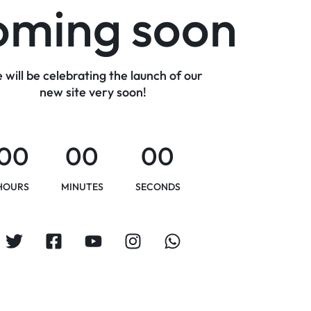
oming soon
 will be celebrating the launch of our
new site very soon!
00
00
00
HOURS
MINUTES
SECONDS