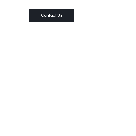
Contact Us